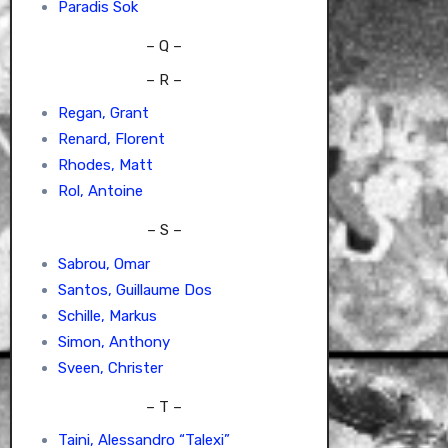
Paradis Sok
– Q –
– R –
Regan, Grant
Renard, Florent
Rhodes, Matt
Rol, Antoine
– S –
Sabrou, Omar
Santos, Guillaume Dos
Schille, Markus
Simon, Anthony
Sveen, Christer
– T –
Taini, Alessandro “Talexi”