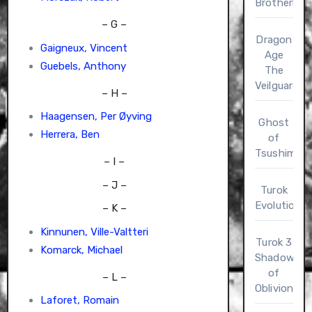
Brotherho
– G –
Dragon
Gaigneux, Vincent
Age
Guebels, Anthony
The
Veilguard
– H –
Haagensen, Per Øyving
Ghost
Herrera, Ben
of
Tsushima
– I –
– J –
Turok
Evolution
– K –
Kinnunen, Ville-Valtteri
Turok 3
Komarck, Michael
Shadow
of
– L –
Oblivion
Laforet, Romain