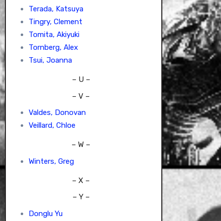
Terada, Katsuya
Tingry, Clement
Tomita, Akiyuki
Tornberg, Alex
Tsui, Joanna
– U –
– V –
Valdes, Donovan
Veillard, Chloe
– W –
Winters, Greg
– X –
– Y –
Donglu Yu