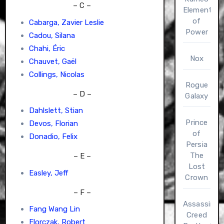
– C –
Elements
of
Cabarga, Zavier Leslie
Power
Cadou, Silana
Chahi, Éric
Nox
Chauvet, Gaël
Collings, Nicolas
Rogue
– D –
Galaxy
Dahlslett, Stian
Prince
Devos, Florian
of
Donadio, Felix
Persia
The
– E –
Lost
Easley, Jeff
Crown
– F –
Assassin’s
Fang Wang Lin
Creed
Florczak, Robert