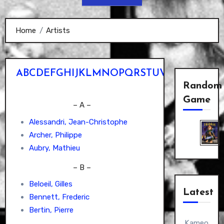
Home
Artists
A
B
C
D
E
F
G
H
I
J
K
L
M
N
O
P
Q
R
S
T
U
V
W
X
Y
Z
Random
Game
– A –
Alessandri, Jean-Christophe
Archer, Philippe
Aubry, Mathieu
– B –
Beloeil, Gilles
Latest
Bennett, Frederic
Bertin, Pierre
Kameo