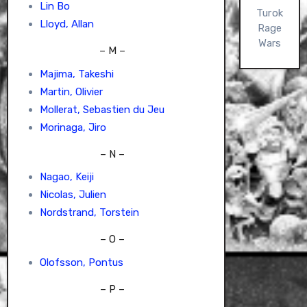
Lin Bo
Turok
Lloyd, Allan
Rage
Wars
– M –
Majima, Takeshi
Martin, Olivier
Mollerat, Sebastien du Jeu
Morinaga, Jiro
– N –
Nagao, Keiji
Nicolas, Julien
Nordstrand, Torstein
– O –
Olofsson, Pontus
– P –