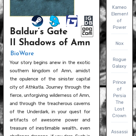
Kameo
Elements
of
Power
Baldur’s Gate
II Shadows of Amn
Nox
BioWare
Rogue
Your story begins anew in the exotic
Galaxy
southern kingdom of Amn, amidst
the opulence of the sinister capital
Prince
city of Athkatla. Journey through the
of
fierce, unforgiving wilderness of Amn,
Persia
The
and through the treacherous caverns
Lost
of the Underdark, in your quest for
Crown
artifacts of awesome power and
treasure of inestimable wealth.. even
Assassin’s