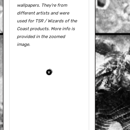
wallpapers.
They’re from
different artists and were
used for TSR / Wizards of the
Coast products. More info is
provided in the zoomed
image.