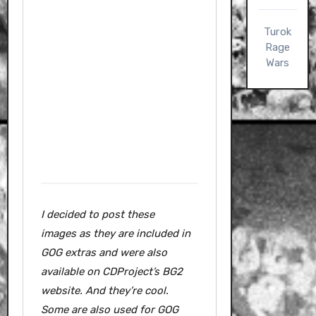
Turok
Rage
Wars
I decided to post these
images as they are included in
GOG extras and were also
available on CDProject’s BG2
website.
And they’re cool.
Some are also used for GOG