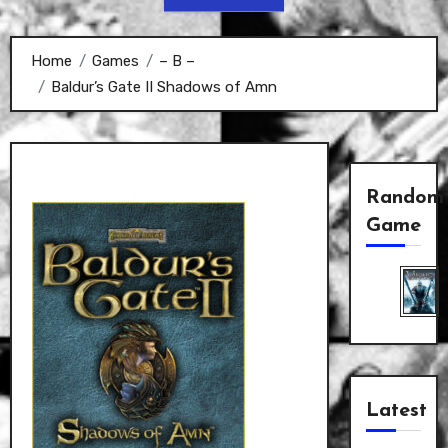
Home
Games
– B –
Baldur’s Gate II Shadows of Amn
Random
Game
Latest