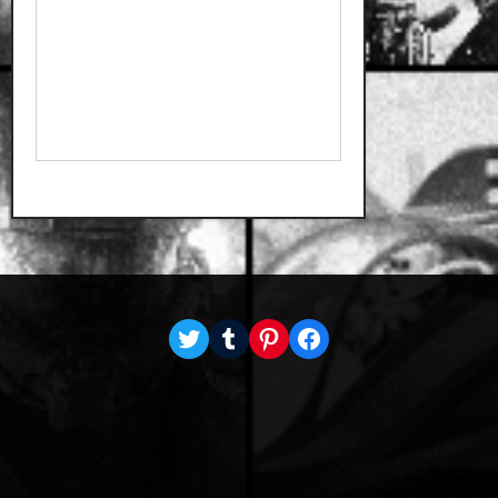
Twitter
Tumblr
Pinterest
Facebook