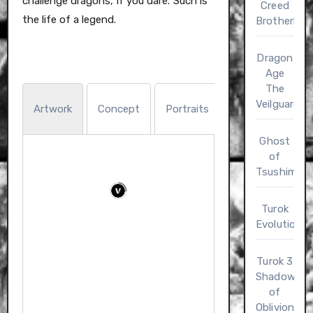
challenge dragons, if you dare. Such is
Creed
the life of a legend.
Brotherho
Dragon
Age
The
Trading
Veilguard
Artwork
Concept
Portraits
Wal
Cards
Ghost
of
Tsushima
Turok
Evolution
Turok 3
Shadow
of
Oblivion