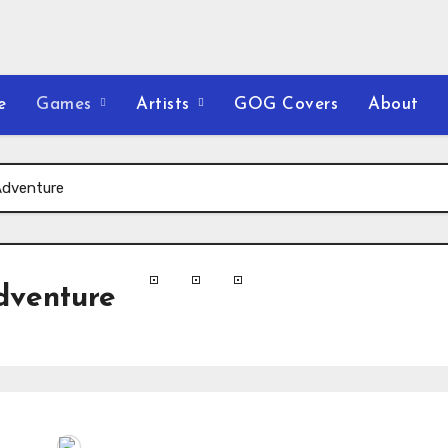
e
Games
Artists
GOG Covers
About
Adventure
dventure