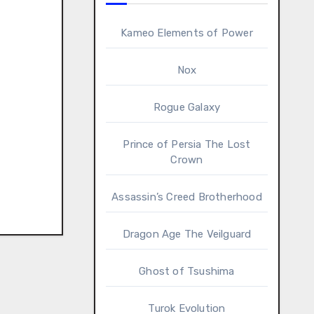
Kameo Elements of Power
Nox
Rogue Galaxy
Prince of Persia The Lost
Crown
Assassin’s Creed Brotherhood
Dragon Age The Veilguard
Ghost of Tsushima
Turok Evolution