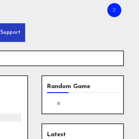
Support
Random Game
Latest