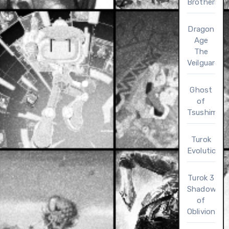
Brotherho
Dragon
Age
The
Veilguard
Ghost
of
Tsushima
Turok
Evolution
Turok 3
Shadow
of
Oblivion