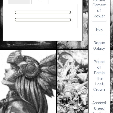
Elements
of
Power
Nox
Rogue
Galaxy
Prince
of
Persia
The
Lost
Crown
Assassin’s
Creed