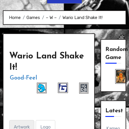
Home
Games
– W –
Wario Land Shake It!
Random
Wario Land Shake
Game
It!
Good-Feel
Latest
Artwork
Logo
Kameo