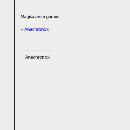
Magikaverse games:
●
Anachronox
Anachronox