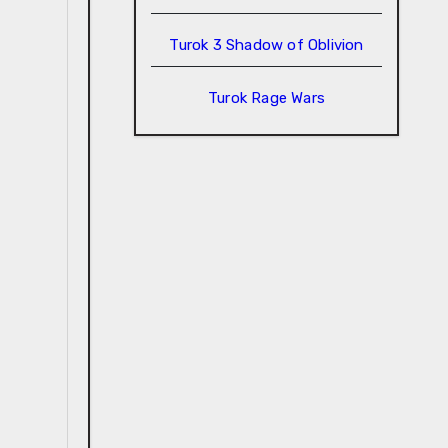
Turok 3 Shadow of Oblivion
Turok Rage Wars