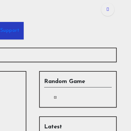
Support
Random Game
Latest