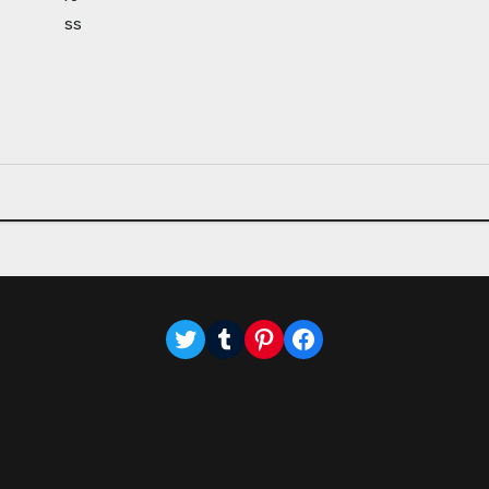
Twitter
Tumblr
Pinterest
Facebook