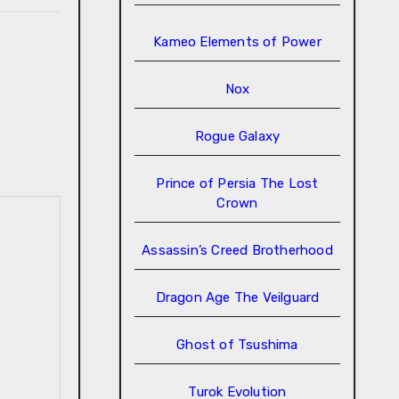
Kameo Elements of Power
Nox
Rogue Galaxy
Prince of Persia The Lost
Crown
Assassin’s Creed Brotherhood
Dragon Age The Veilguard
Ghost of Tsushima
Turok Evolution