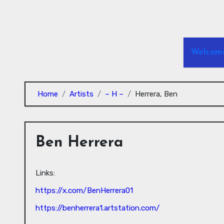
Skip
to
Content
Welcom
Home
Artists
– H –
Herrera, Ben
Ben Herrera
Links:
https://x.com/BenHerrera01
https://benherrera1.artstation.com/