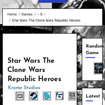
Home
Games
– S –
Star Wars The Clone Wars Republic Heroes
Random
Game
Star Wars The
Clone Wars
Republic Heroes
Krome Studios
Latest