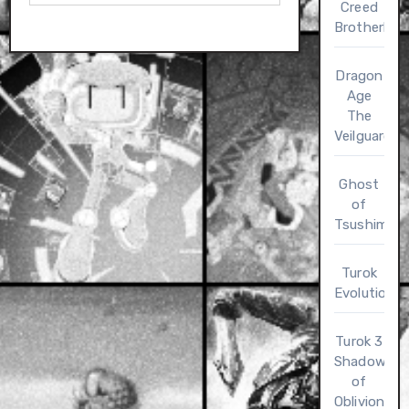
Creed
Brotherho
Dragon
Age
The
Veilguard
Ghost
of
Tsushima
Turok
Evolution
Turok 3
Shadow
of
Oblivion