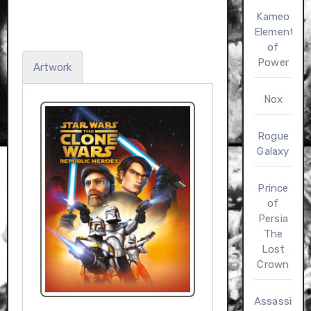
Kameo
Elements
of
Power
Artwork
Nox
Rogue
Galaxy
Prince
of
Persia
The
Lost
Crown
Assassin’s