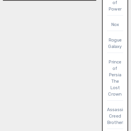
of
Power
Nox
Rogue
Galaxy
Prince
of
Persia
The
Lost
Crown
Assassin’s
Creed
Brotherho