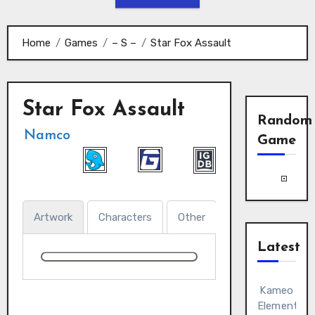
Home
Games
– S –
Star Fox Assault
Star Fox Assault
Random
Namco
Game
Artwork
Characters
Other
Latest
Kameo
Elements