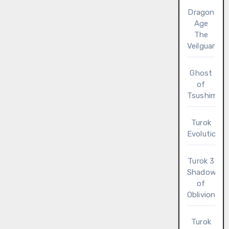
Dragon
Age
The
Veilguard
Ghost
of
Tsushima
Turok
Evolution
Turok 3
Shadow
of
Oblivion
Turok