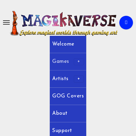
Skip
to
Content
Welcome
Games
Artists
GOG Covers
About
Support